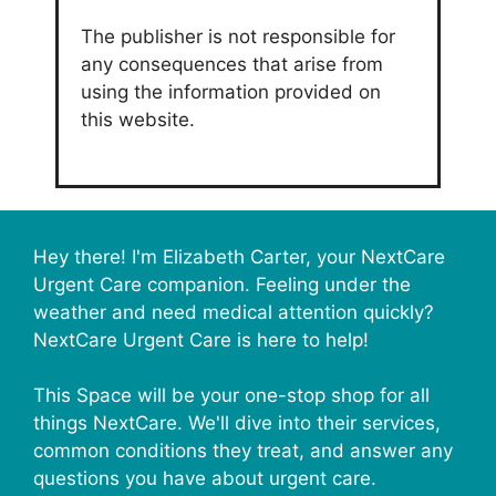
The publisher is not responsible for
any consequences that arise from
using the information provided on
this website.
Hey there! I'm Elizabeth Carter, your NextCare
Urgent Care companion. Feeling under the
weather and need medical attention quickly?
NextCare Urgent Care is here to help!
This Space will be your one-stop shop for all
things NextCare. We'll dive into their services,
common conditions they treat, and answer any
questions you have about urgent care.