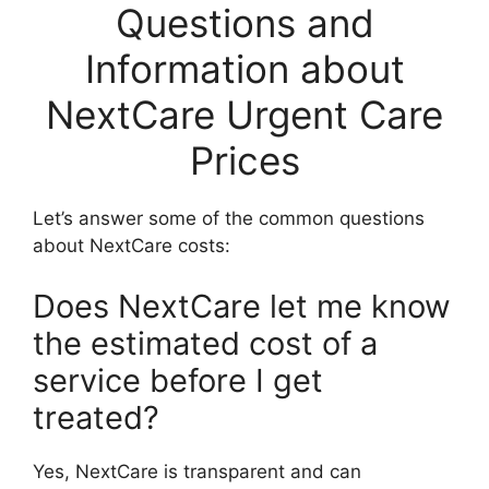
Questions and
Information about
NextCare Urgent Care
Prices
Let’s answer some of the common questions
about NextCare costs:
Does NextCare let me know
the estimated cost of a
service before I get
treated?
Yes, NextCare is transparent and can