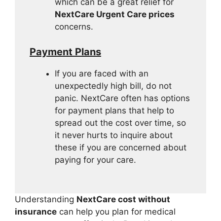
which can be a great relief for
NextCare Urgent Care prices
concerns.
Payment Plans
If you are faced with an
unexpectedly high bill, do not
panic. NextCare often has options
for payment plans that help to
spread out the cost over time, so
it never hurts to inquire about
these if you are concerned about
paying for your care.
Understanding
NextCare cost without
insurance
can help you plan for medical