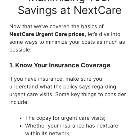
Savings at NextCare
Now that we’ve covered the basics of
NextCare Urgent Care prices
, let’s dive into
some ways to minimize your costs as much as
possible.
1. Know Your Insurance Coverage
If you have insurance, make sure you
understand what the policy says regarding
urgent care visits. Some key things to consider
include:
The copay for urgent care visits;
Whether your insurance has nextcare
within its network;