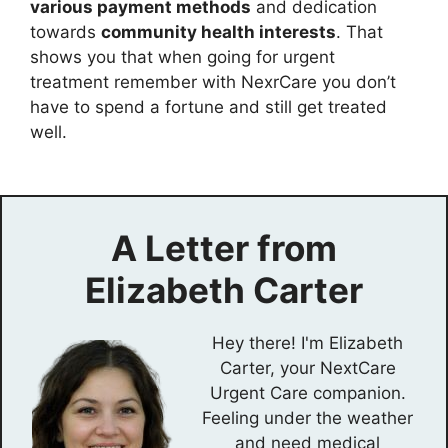
various payment methods
and dedication
towards
community health interests
. That
shows you that when going for urgent
treatment remember with NexrCare you don’t
have to spend a fortune and still get treated
well.
A Letter from
Elizabeth Carter
Hey there! I'm Elizabeth
Carter, your NextCare
Urgent Care companion.
Feeling under the weather
and need medical