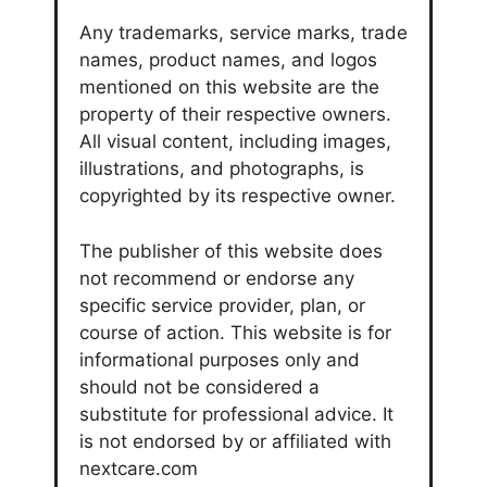
Any trademarks, service marks, trade
names, product names, and logos
mentioned on this website are the
property of their respective owners.
All visual content, including images,
illustrations, and photographs, is
copyrighted by its respective owner.
The publisher of this website does
not recommend or endorse any
specific service provider, plan, or
course of action. This website is for
informational purposes only and
should not be considered a
substitute for professional advice. It
is not endorsed by or affiliated with
nextcare.com