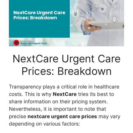
NextCare Urgent Care
Prices: Breakdown
Transparency plays a critical role in healthcare
costs. This is why
NextCare
tries its best to
share information on their pricing system.
Nevertheless, it is important to note that
precise
nextcare urgent care prices
may vary
depending on various factors: