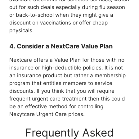
out for such deals especially during flu season
or back-to-school when they might give a
discount on vaccinations or offer cheap
physicals.
4. Consider a NextCare Value Plan
Nextcare offers a Value Plan for those with no
insurance or high-deductible policies. It is not
an insurance product but rather a membership
program that entitles members to service
discounts. If you think that you will require
frequent urgent care treatment then this could
be an effective method for controlling
Nexytcare Urgent Care prices.
Frequently Asked