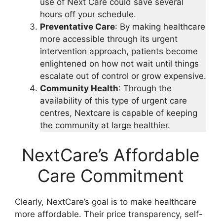
use of Next Care could save several
hours off your schedule.
Preventative Care
: By making healthcare
more accessible through its urgent
intervention approach, patients become
enlightened on how not wait until things
escalate out of control or grow expensive.
Community Health
: Through the
availability of this type of urgent care
centres, Nextcare is capable of keeping
the community at large healthier.
NextCare’s Affordable
Care Commitment
Clearly, NextCare’s goal is to make healthcare
more affordable. Their price transparency, self-