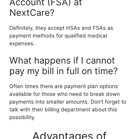
Account (FSA) at
NextCare?
Definitely, they accept HSAs and FSAs as
payment methods for qualified medical
expenses.
What happens if I cannot
pay my bill in full on time?
Often times there are payment plan options
available for those who need to break down
payments into smaller amounts. Don’t forget to
talk with their billing department about this
possibility.
Advantages of