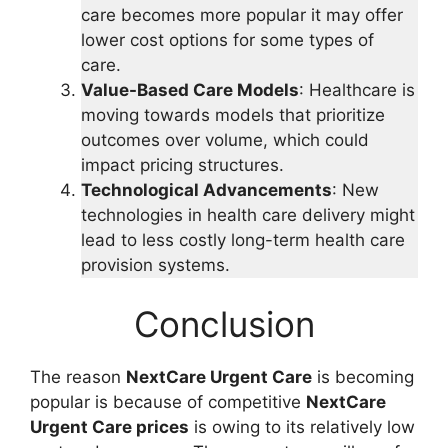
care becomes more popular it may offer
lower cost options for some types of
care.
Value-Based Care Models
: Healthcare is
moving towards models that prioritize
outcomes over volume, which could
impact pricing structures.
Technological Advancements
: New
technologies in health care delivery might
lead to less costly long-term health care
provision systems.
Conclusion
The reason
NextCare Urgent Care
is becoming
popular is because of competitive
NextCare
Urgent Care prices
is owing to its relatively low