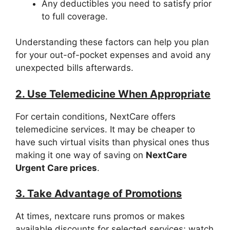
Any deductibles you need to satisfy prior
to full coverage.
Understanding these factors can help you plan
for your out-of-pocket expenses and avoid any
unexpected bills afterwards.
2. Use Telemedicine When Appropriate
For certain conditions, NextCare offers
telemedicine services. It may be cheaper to
have such virtual visits than physical ones thus
making it one way of saving on
NextCare
Urgent Care prices
.
3. Take Advantage of Promotions
At times, nextcare runs promos or makes
available discounts for selected services; watch