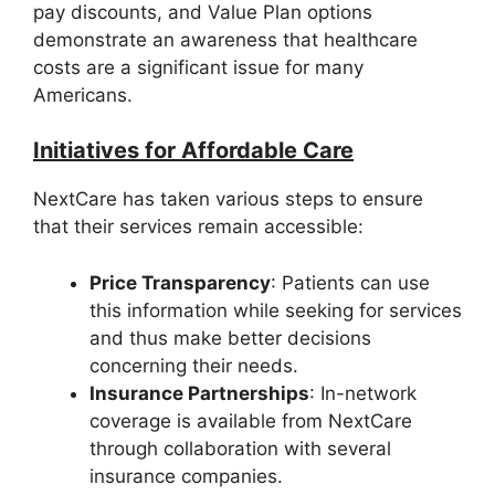
pay discounts, and Value Plan options
demonstrate an awareness that healthcare
costs are a significant issue for many
Americans.
Initiatives for Affordable Care
NextCare has taken various steps to ensure
that their services remain accessible:
Price Transparency
: Patients can use
this information while seeking for services
and thus make better decisions
concerning their needs.
Insurance Partnerships
: In-network
coverage is available from NextCare
through collaboration with several
insurance companies.