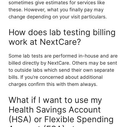
sometimes give estimates for services like
these. However, what you finally pay may
change depending on your visit particulars.
How does lab testing billing
work at NextCare?
Some lab tests are performed in-house and are
billed directly by NextCare. Others may be sent
to outside labs which send their own separate
bills. If you’re concerned about additional
charges confirm this with them always.
What if I want to use my
Health Savings Account
(HSA) or Flexible Spending