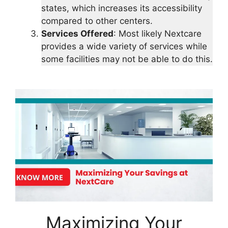
states, which increases its accessibility
compared to other centers.
Services Offered
: Most likely Nextcare
provides a wide variety of services while
some facilities may not be able to do this.
Maximizing Your