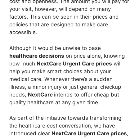
cost and openness. The amount you will pay for
your visit, however, will depend on many
factors. This can be seen in their prices and
policies that are designed to make care
accessible.
Although it would be unwise to base
healthcare decisions
on price alone, knowing
how much
NextCare Urgent Care prices
will
help you make smart choices about your
medical care. Whenever there’s a sudden
illness, a minor injury or just general checkup
needs;
NextCare
intends to offer cheap but
quality healthcare at any given time.
As part of the initiative towards transforming
the healthcare cost conversation, we have
introduced clear
NextCare Urgent Care prices
,