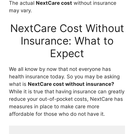
The actual
NextCare cost
without insurance
may vary.
NextCare Cost Without
Insurance: What to
Expect
We all know by now that not everyone has
health insurance today. So you may be asking
what is
NextCare cost without insurance?
While it is true that having insurance can greatly
reduce your out-of-pocket costs, NextCare has
measures in place to make care more
affordable for those who do not have it.