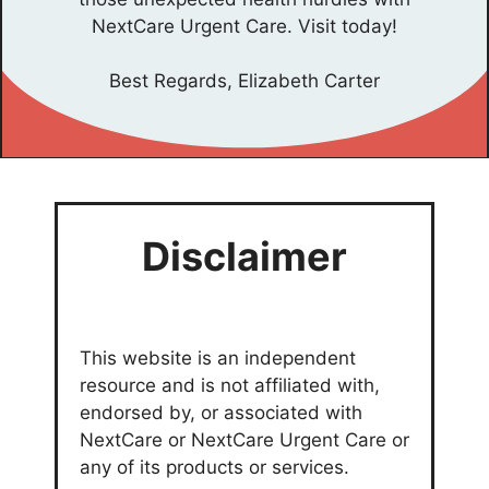
NextCare Urgent Care. Visit today!
Best Regards, Elizabeth Carter
Disclaimer
This website is an independent
resource and is not affiliated with,
endorsed by, or associated with
NextCare or NextCare Urgent Care or
any of its products or services.