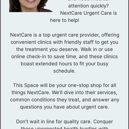
attention quickly?
NextCare Urgent Care is
here to help!
NextCare is a top urgent care provider, offering
convenient clinics with friendly staff to get you
the treatment you deserve. Walk in or use
online check-in to save time, and these clinics
boast extended hours to fit your busy
schedule.
This Space will be your one-stop shop for all
things NextCare. We'll dive into their services,
common conditions they treat, and answer any
questions you have about urgent care.
Don't wait in line for quality care. Conquer
those unexpected health hurdles with