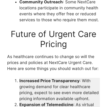
Community Outreach
: Some NextCare
locations participate in community health
events where they offer free or reduced
services to those who require them most.
Future of Urgent Care
Pricing
As healthcare continues to change so will the
prices and policies at NextCare Urgent Care.
Here are some things you should watch out for:
Increased Price Transparency
: With
growing demand for clear healthcare
pricing, expect to see even more detailed
pricing information available upfront.
Expansion of Telemedicine
: As virtual