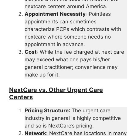
nextcare centers around America.
Appointment Necessity
: Pointless
appointments can sometimes
characterize PCPs which contrasts with
nextcare where someone needs no
appointment in advance.
Cost
: While the fee charged at next care
may exceed what one pays his/her
general practitioner; convenience may
make up for it.
NextCare vs. Other Urgent Care
Centers
Pricing Structure
: The urgent care
industry in general is highly competitive
and so is NextCare’s pricing.
Network
: NextCare has locations in many