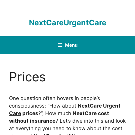
Skip
to
content
NextCareUrgentCare
Menu
Prices
One question often hovers in people’s
consciousness: “How about
NextCare Urgent
Care
prices
?”, How much
NextCare cost
without insurance
? Let’s dive into this and look
at everything you need to know about the cost