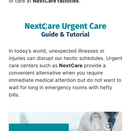
of care at
NextCare facilities
.
In today’s world, unexpected illnesses or
injuries can disrupt our hectic schedules. Urgent
care centers such as
NextCare
provide a
convenient alternative when you require
immediate medical attention but do not want to
wait for long in emergency rooms with hefty
bills.