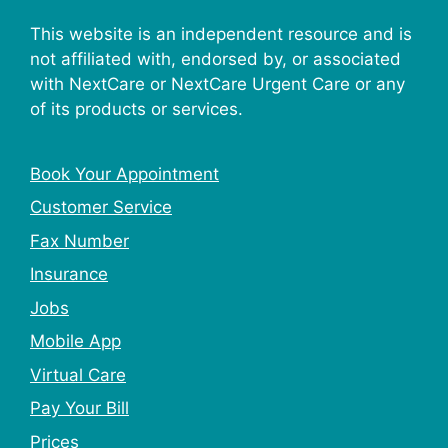
This website is an independent resource and is
not affiliated with, endorsed by, or associated
with NextCare or NextCare Urgent Care or any
of its products or services.
Book Your Appointment
Customer Service
Fax Number
Insurance
Jobs
Mobile App
Virtual Care
Pay Your Bill
Prices