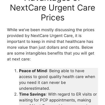
NextCare Urgent Care
Prices
While we’ve been mostly discussing the prices
provided by NextCare Urgent Care, it is
important to keep in mind that healthcare has
more value than just dollars and cents. Below
are some intangibles benefits that you will get
at next care:
Peace of Mind
: Being able to have
access to good quality health care when
you need it can never be
underestimated.
Time Savings
: With regard to ER visits or
waiting for PCP appointments, making