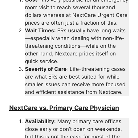
room visit to reach several thousand
dollars whereas at NextCare Urgent Care
prices are often just a fraction of this.
Wait Times
: ERs usually have long waits
—especially when dealing with non-life-
threatening conditions—while on the
other hand, Nextcare prides itself on
quick service.
Severity of Care
: Life-threatening cases
are what ERs are best suited for while
smaller issues can receive more focused
and efficient assistance from Nextcare.
NextCare vs. Primary Care Physician
Availability
: Many primary care offices
close early or don’t open on weekends,
but this is not the case for most of the