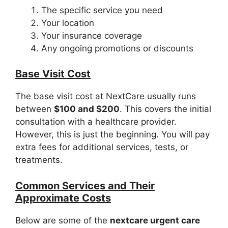
The specific service you need
Your location
Your insurance coverage
Any ongoing promotions or discounts
Base Visit Cost
The base visit cost at NextCare usually runs
between
$100 and $200
. This covers the initial
consultation with a healthcare provider.
However, this is just the beginning. You will pay
extra fees for additional services, tests, or
treatments.
Common Services and Their
Approximate Costs
Below are some of the
nextcare urgent care