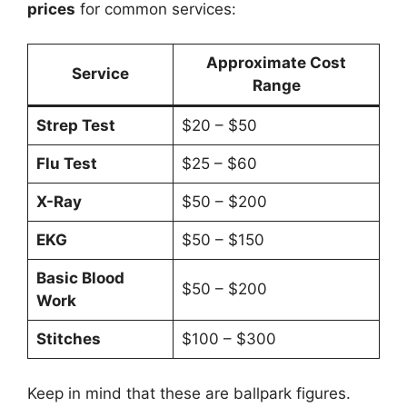
prices
for common services:
Approximate Cost
Service
Range
Strep Test
$20 – $50
Flu Test
$25 – $60
X-Ray
$50 – $200
EKG
$50 – $150
Basic Blood
$50 – $200
Work
Stitches
$100 – $300
Keep in mind that these are ballpark figures.