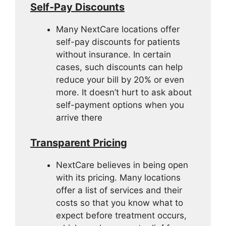
Self-Pay Discounts
Many NextCare locations offer
self-pay discounts for patients
without insurance. In certain
cases, such discounts can help
reduce your bill by 20% or even
more. It doesn’t hurt to ask about
self-payment options when you
arrive there
Transparent Pricing
NextCare believes in being open
with its pricing. Many locations
offer a list of services and their
costs so that you know what to
expect before treatment occurs,