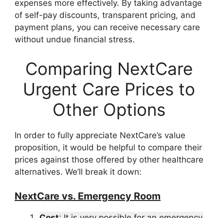
expenses more effectively. By taking advantage
of self-pay discounts, transparent pricing, and
payment plans, you can receive necessary care
without undue financial stress.
Comparing NextCare
Urgent Care Prices to
Other Options
In order to fully appreciate NextCare’s value
proposition, it would be helpful to compare their
prices against those offered by other healthcare
alternatives. We’ll break it down:
NextCare vs. Emergency Room
Cost
: It is very possible for an emergency