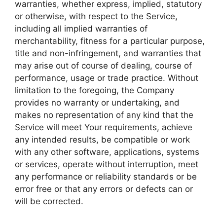
warranties, whether express, implied, statutory
or otherwise, with respect to the Service,
including all implied warranties of
merchantability, fitness for a particular purpose,
title and non-infringement, and warranties that
may arise out of course of dealing, course of
performance, usage or trade practice. Without
limitation to the foregoing, the Company
provides no warranty or undertaking, and
makes no representation of any kind that the
Service will meet Your requirements, achieve
any intended results, be compatible or work
with any other software, applications, systems
or services, operate without interruption, meet
any performance or reliability standards or be
error free or that any errors or defects can or
will be corrected.