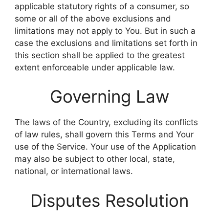
applicable statutory rights of a consumer, so
some or all of the above exclusions and
limitations may not apply to You. But in such a
case the exclusions and limitations set forth in
this section shall be applied to the greatest
extent enforceable under applicable law.
Governing Law
The laws of the Country, excluding its conflicts
of law rules, shall govern this Terms and Your
use of the Service. Your use of the Application
may also be subject to other local, state,
national, or international laws.
Disputes Resolution