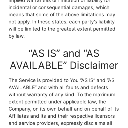
implied warranties or limitation of liability for
incidental or consequential damages, which
means that some of the above limitations may
not apply. In these states, each party’s liability
will be limited to the greatest extent permitted
by law.
“AS IS” and “AS
AVAILABLE” Disclaimer
The Service is provided to You “AS IS” and “AS
AVAILABLE” and with all faults and defects
without warranty of any kind. To the maximum
extent permitted under applicable law, the
Company, on its own behalf and on behalf of its
Affiliates and its and their respective licensors
and service providers, expressly disclaims all