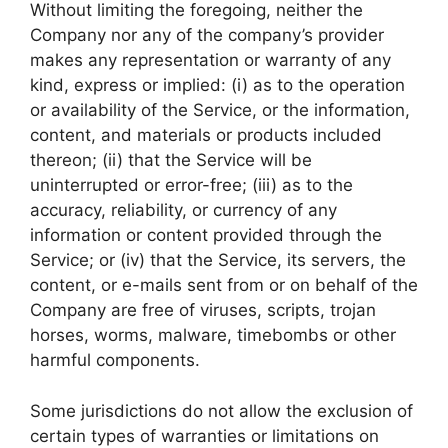
Without limiting the foregoing, neither the
Company nor any of the company’s provider
makes any representation or warranty of any
kind, express or implied: (i) as to the operation
or availability of the Service, or the information,
content, and materials or products included
thereon; (ii) that the Service will be
uninterrupted or error-free; (iii) as to the
accuracy, reliability, or currency of any
information or content provided through the
Service; or (iv) that the Service, its servers, the
content, or e-mails sent from or on behalf of the
Company are free of viruses, scripts, trojan
horses, worms, malware, timebombs or other
harmful components.
Some jurisdictions do not allow the exclusion of
certain types of warranties or limitations on