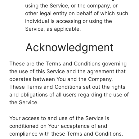
using the Service, or the company, or
other legal entity on behalf of which such
individual is accessing or using the
Service, as applicable.
Acknowledgment
These are the Terms and Conditions governing
the use of this Service and the agreement that
operates between You and the Company.
These Terms and Conditions set out the rights
and obligations of all users regarding the use of
the Service.
Your access to and use of the Service is
conditioned on Your acceptance of and
compliance with these Terms and Conditions.