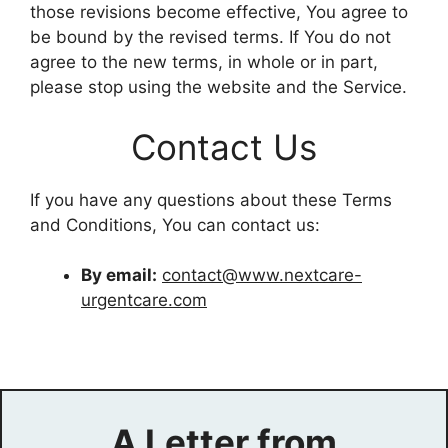
those revisions become effective, You agree to
be bound by the revised terms. If You do not
agree to the new terms, in whole or in part,
please stop using the website and the Service.
Contact Us
If you have any questions about these Terms
and Conditions, You can contact us:
By email:
contact@www.nextcare-
urgentcare.com
A Letter from