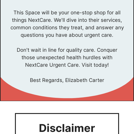
This Space will be your one-stop shop for all
things NextCare. We'll dive into their services,
common conditions they treat, and answer any
questions you have about urgent care.
Don't wait in line for quality care. Conquer
those unexpected health hurdles with
NextCare Urgent Care. Visit today!
Best Regards, Elizabeth Carter
Disclaimer