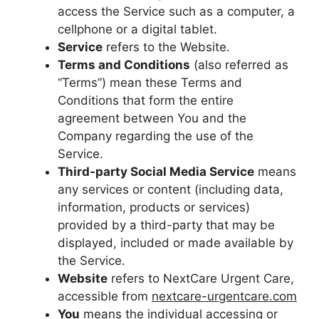
access the Service such as a computer, a
cellphone or a digital tablet.
Service
refers to the Website.
Terms and Conditions
(also referred as
“Terms”) mean these Terms and
Conditions that form the entire
agreement between You and the
Company regarding the use of the
Service.
Third-party Social Media Service
means
any services or content (including data,
information, products or services)
provided by a third-party that may be
displayed, included or made available by
the Service.
Website
refers to NextCare Urgent Care,
accessible from
nextcare-urgentcare.com
You
means the individual accessing or