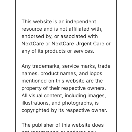
This website is an independent
resource and is not affiliated with,
endorsed by, or associated with
NextCare or NextCare Urgent Care or
any of its products or services.
Any trademarks, service marks, trade
names, product names, and logos
mentioned on this website are the
property of their respective owners.
All visual content, including images,
illustrations, and photographs, is
copyrighted by its respective owner.
The publisher of this website does