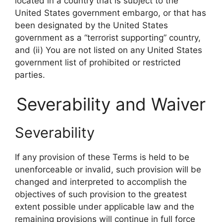
located in a country that is subject to the
United States government embargo, or that has
been designated by the United States
government as a “terrorist supporting” country,
and (ii) You are not listed on any United States
government list of prohibited or restricted
parties.
Severability and Waiver
Severability
If any provision of these Terms is held to be
unenforceable or invalid, such provision will be
changed and interpreted to accomplish the
objectives of such provision to the greatest
extent possible under applicable law and the
remaining provisions will continue in full force