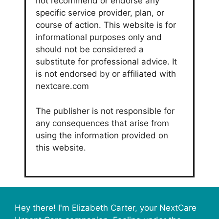
not recommend or endorse any
specific service provider, plan, or
course of action. This website is for
informational purposes only and
should not be considered a
substitute for professional advice. It
is not endorsed by or affiliated with
nextcare.com
The publisher is not responsible for
any consequences that arise from
using the information provided on
this website.
Hey there! I'm Elizabeth Carter, your NextCare