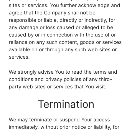
sites or services. You further acknowledge and
agree that the Company shall not be
responsible or liable, directly or indirectly, for
any damage or loss caused or alleged to be
caused by or in connection with the use of or
reliance on any such content, goods or services
available on or through any such web sites or
services.
We strongly advise You to read the terms and
conditions and privacy policies of any third-
party web sites or services that You visit.
Termination
We may terminate or suspend Your access
immediately, without prior notice or liability, for