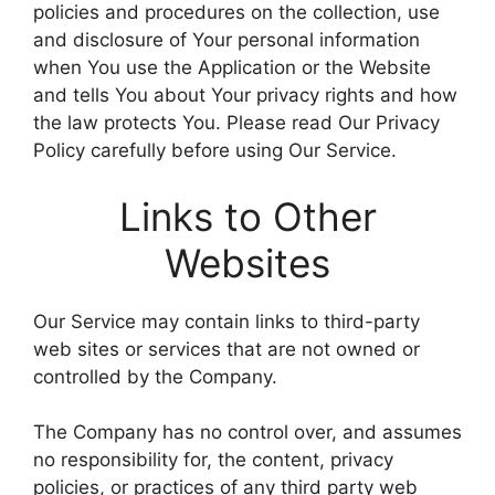
policies and procedures on the collection, use
and disclosure of Your personal information
when You use the Application or the Website
and tells You about Your privacy rights and how
the law protects You. Please read Our Privacy
Policy carefully before using Our Service.
Links to Other
Websites
Our Service may contain links to third-party
web sites or services that are not owned or
controlled by the Company.
The Company has no control over, and assumes
no responsibility for, the content, privacy
policies, or practices of any third party web