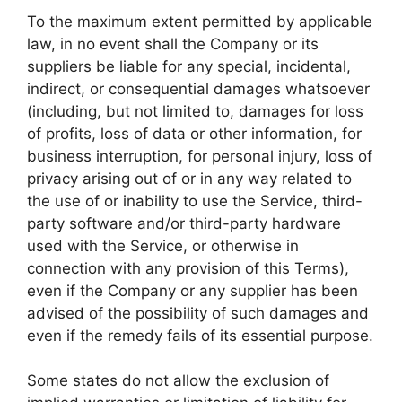
To the maximum extent permitted by applicable
law, in no event shall the Company or its
suppliers be liable for any special, incidental,
indirect, or consequential damages whatsoever
(including, but not limited to, damages for loss
of profits, loss of data or other information, for
business interruption, for personal injury, loss of
privacy arising out of or in any way related to
the use of or inability to use the Service, third-
party software and/or third-party hardware
used with the Service, or otherwise in
connection with any provision of this Terms),
even if the Company or any supplier has been
advised of the possibility of such damages and
even if the remedy fails of its essential purpose.
Some states do not allow the exclusion of