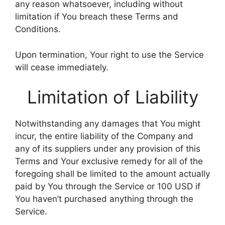
any reason whatsoever, including without
limitation if You breach these Terms and
Conditions.
Upon termination, Your right to use the Service
will cease immediately.
Limitation of Liability
Notwithstanding any damages that You might
incur, the entire liability of the Company and
any of its suppliers under any provision of this
Terms and Your exclusive remedy for all of the
foregoing shall be limited to the amount actually
paid by You through the Service or 100 USD if
You haven’t purchased anything through the
Service.