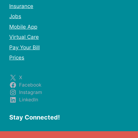
Insurance
Jobs
Mobile App
Virtual Care
Pay Your Bill
Prices
X
Facebook
Instagram
LinkedIn
Stay Connected!