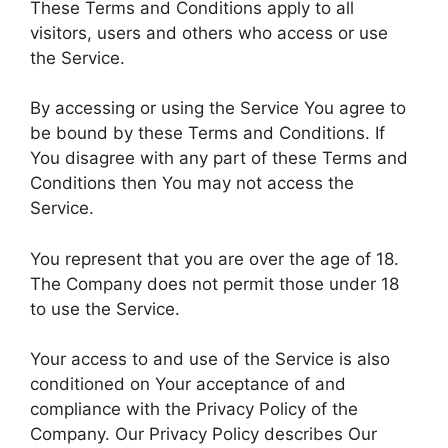
These Terms and Conditions apply to all
visitors, users and others who access or use
the Service.
By accessing or using the Service You agree to
be bound by these Terms and Conditions. If
You disagree with any part of these Terms and
Conditions then You may not access the
Service.
You represent that you are over the age of 18.
The Company does not permit those under 18
to use the Service.
Your access to and use of the Service is also
conditioned on Your acceptance of and
compliance with the Privacy Policy of the
Company. Our Privacy Policy describes Our