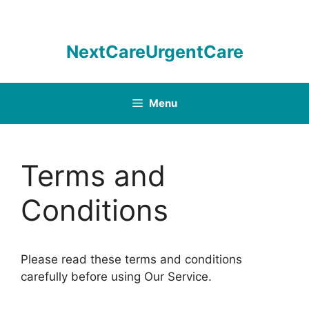
Skip
to
content
NextCareUrgentCare
Menu
Terms and
Conditions
Please read these terms and conditions
carefully before using Our Service.