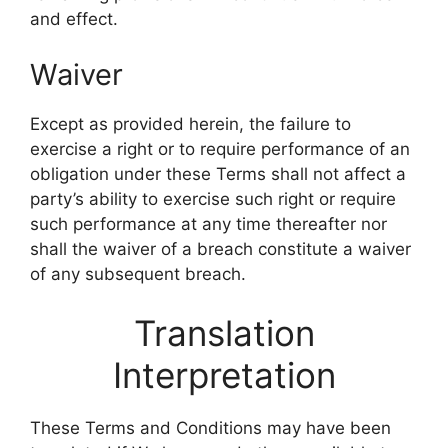
and effect.
Waiver
Except as provided herein, the failure to
exercise a right or to require performance of an
obligation under these Terms shall not affect a
party’s ability to exercise such right or require
such performance at any time thereafter nor
shall the waiver of a breach constitute a waiver
of any subsequent breach.
Translation
Interpretation
These Terms and Conditions may have been