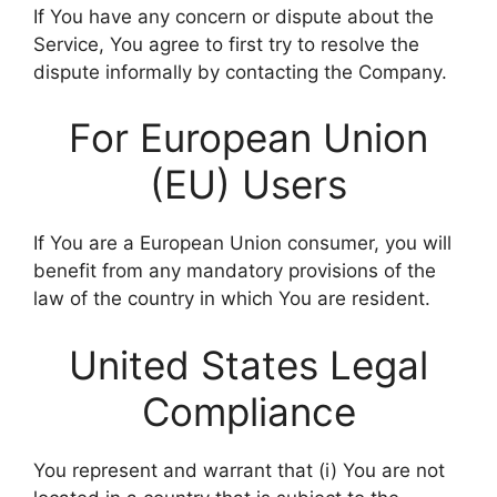
If You have any concern or dispute about the
Service, You agree to first try to resolve the
dispute informally by contacting the Company.
For European Union
(EU) Users
If You are a European Union consumer, you will
benefit from any mandatory provisions of the
law of the country in which You are resident.
United States Legal
Compliance
You represent and warrant that (i) You are not