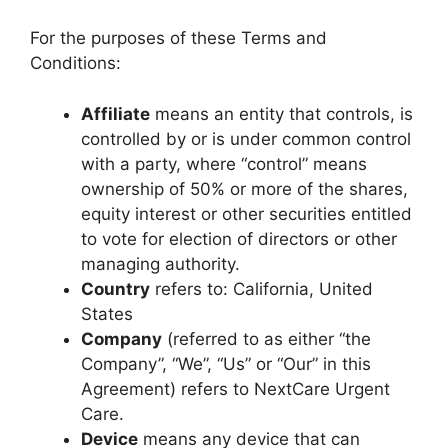
For the purposes of these Terms and
Conditions:
Affiliate
means an entity that controls, is
controlled by or is under common control
with a party, where “control” means
ownership of 50% or more of the shares,
equity interest or other securities entitled
to vote for election of directors or other
managing authority.
Country
refers to: California, United
States
Company
(referred to as either “the
Company”, “We”, “Us” or “Our” in this
Agreement) refers to NextCare Urgent
Care.
Device
means any device that can