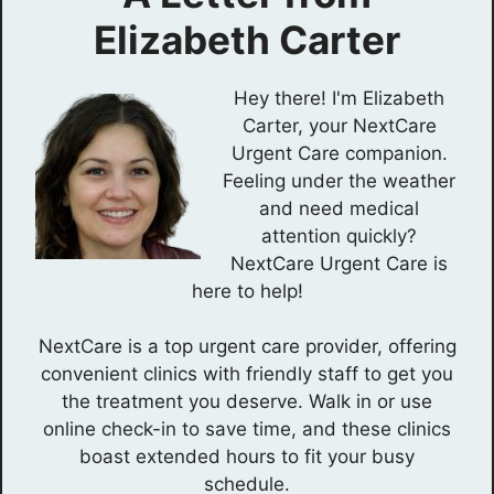
Elizabeth Carter
Hey there! I'm Elizabeth
Carter, your NextCare
Urgent Care companion.
Feeling under the weather
and need medical
attention quickly?
NextCare Urgent Care is
here to help!
NextCare is a top urgent care provider, offering
convenient clinics with friendly staff to get you
the treatment you deserve. Walk in or use
online check-in to save time, and these clinics
boast extended hours to fit your busy
schedule.