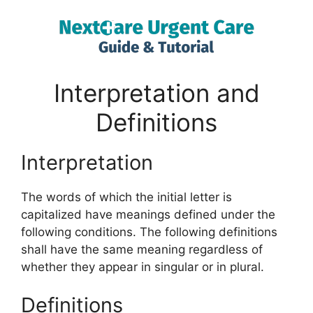
Interpretation and
Definitions
Interpretation
The words of which the initial letter is
capitalized have meanings defined under the
following conditions. The following definitions
shall have the same meaning regardless of
whether they appear in singular or in plural.
Definitions