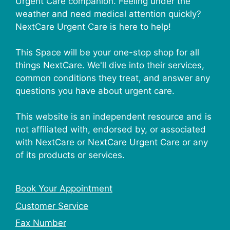
Urgent Care companion. Feeling under the
weather and need medical attention quickly?
NextCare Urgent Care is here to help!
This Space will be your one-stop shop for all
things NextCare. We'll dive into their services,
common conditions they treat, and answer any
questions you have about urgent care.
This website is an independent resource and is
not affiliated with, endorsed by, or associated
with NextCare or NextCare Urgent Care or any
of its products or services.
Book Your Appointment
Customer Service
Fax Number