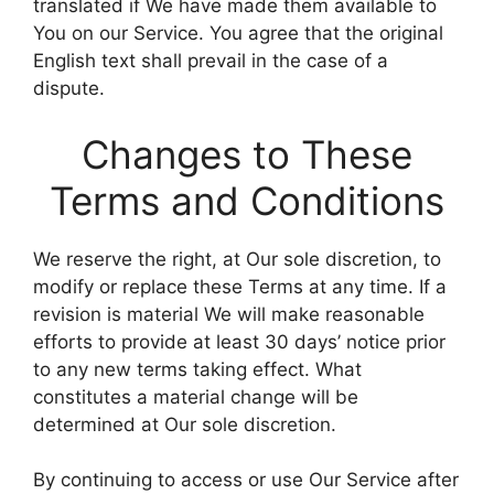
translated if We have made them available to
You on our Service. You agree that the original
English text shall prevail in the case of a
dispute.
Changes to These
Terms and Conditions
We reserve the right, at Our sole discretion, to
modify or replace these Terms at any time. If a
revision is material We will make reasonable
efforts to provide at least 30 days’ notice prior
to any new terms taking effect. What
constitutes a material change will be
determined at Our sole discretion.
By continuing to access or use Our Service after