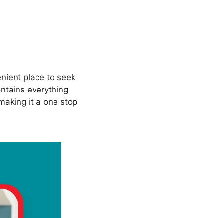
nient place to seek
ntains everything
making it a one stop