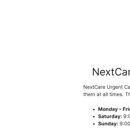
NextCar
NextCare Urgent Car
them at all times. Th
Monday – Fr
Saturday:
9:
Sunday:
9:00