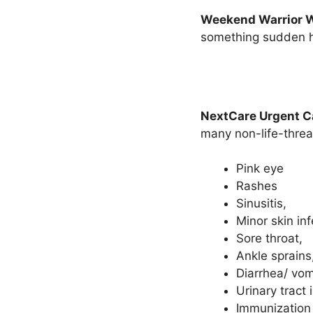
Weekend Warrior 
something sudden h
NextCare Urgent C
many non-life-threa
Pink eye
Rashes
Sinusitis,
Minor skin inf
Sore throat,
Ankle sprains
Diarrhea/ vom
Urinary tract 
Immunization 