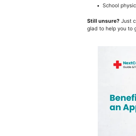
School physic
Still unsure?
Just c
glad to help you to 