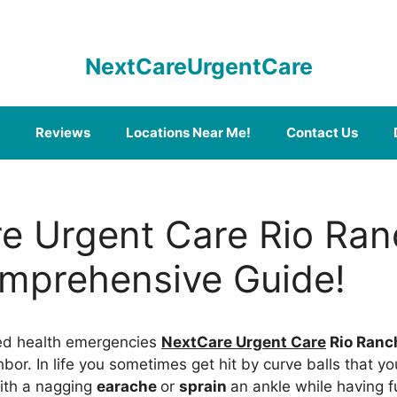
NextCareUrgentCare
Reviews
Locations Near Me!
Contact Us
e Urgent Care Rio Ran
mprehensive Guide!
ed health emergencies
NextCare Urgent Care
Rio Ranc
bor. In life you sometimes get hit by curve balls that y
ith a nagging
earache
or
sprain
an ankle while having 