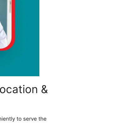
ocation &
iently to serve the