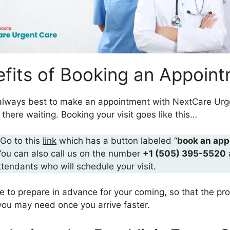
fits of Booking an Appoin
is always best to make an appointment with NextCare Urg
here waiting. Booking your visit goes like this…
 Go to this
link
which has a button labeled “
book an app
You can also call us on the number
+1 (505) 395-5520
ttendants who will schedule your visit.
re to prepare in advance for your coming, so that the pr
ou may need once you arrive faster.