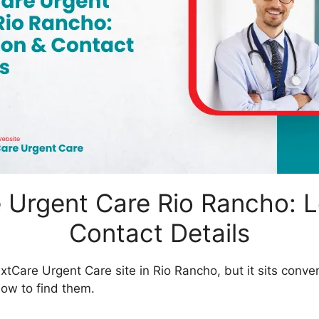
 Urgent Care Rio Rancho: L
Contact Details
xtCare Urgent Care site in Rio Rancho, but it sits conven
how to find them.