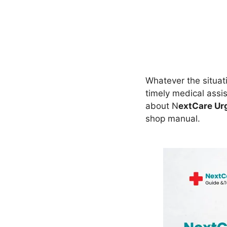
Whatever the situat
timely medical assi
about N
extCare Ur
shop manual.