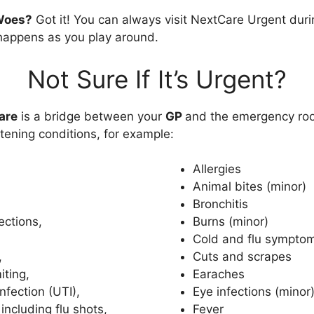
Woes?
Got it! You can always visit NextCare Urgent dur
appens as you play around.
Not Sure If It’s Urgent?
are
is a bridge between your
GP
and the emergency roo
tening conditions, for example:
Allergies
Animal bites (minor)
Bronchitis
ections,
Burns (minor)
Cold and flu sympto
,
Cuts and scrapes
iting,
Earaches
infection (UTI),
Eye infections (minor
including flu shots,
Fever