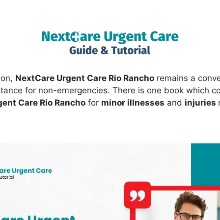
ion,
NextCare Urgent Care Rio Rancho
remains a conve
stance for non-emergencies. There is one book which co
gent Care Rio Rancho
for
minor illnesses
and
injuries