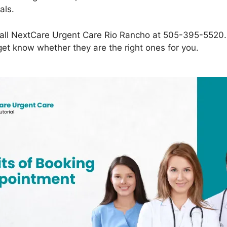
als.
all NextCare Urgent Care Rio Rancho at 505-395-5520. T
get know whether they are the right ones for you.