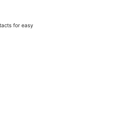
acts for easy