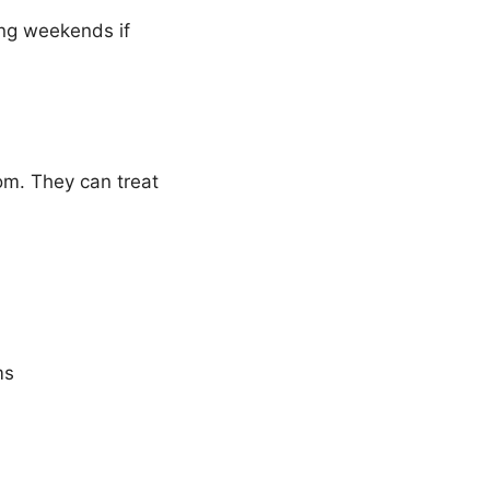
ing weekends if
m. They can treat
ms
)