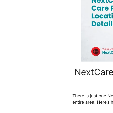
NextCare
There is just one Ne
entire area. Here’s 