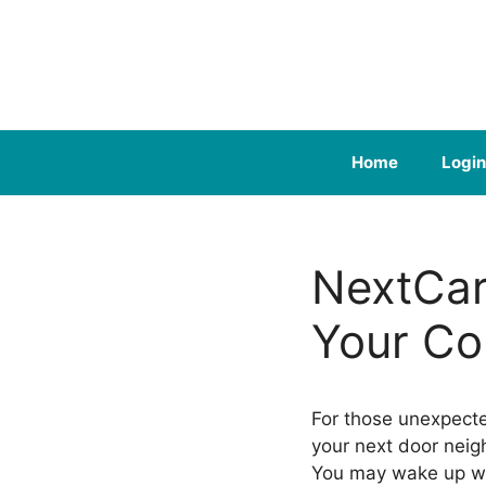
Skip
to
content
Home
Login
NextCar
Your Co
For those unexpect
your next door neigh
You may wake up w