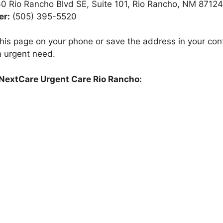
0 Rio Rancho Blvd SE, Suite 101, Rio Rancho, NM 87124
r:
(505) 395-5520
is page on your phone or save the address in your cont
n urgent need.
 NextCare Urgent Care Rio Rancho: