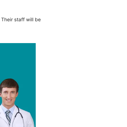
heir staff will be