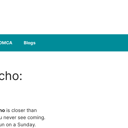
DMCA
Blogs
cho:
ho
is closer than
ou never see coming.
fun on a Sunday.