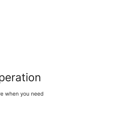
peration
ere when you need