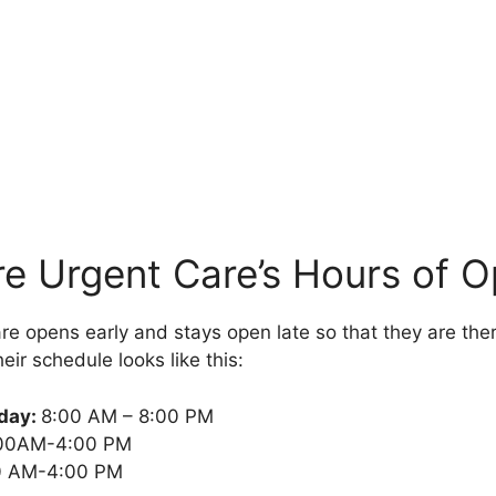
e Urgent Care’s Hours of O
e opens early and stays open late so that they are th
eir schedule looks like this:
iday:
8:00 AM – 8:00 PM
00AM-4:00 PM
 AM-4:00 PM