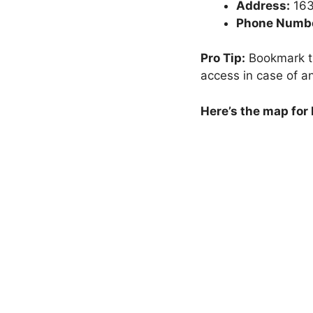
Address:
163
Phone Numbe
Pro Tip:
Bookmark th
access in case of a
Here’s the map for