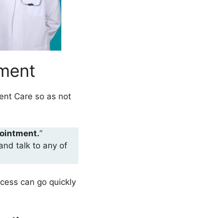
tment
ent Care so as not
ointment.
”
and talk to any of
ocess can go quickly