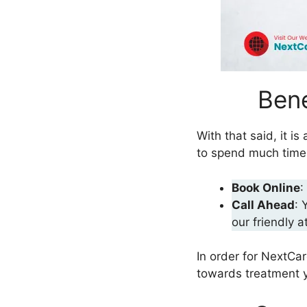
Bene
With that said, it 
to spend much time t
Book Online
:
Call Ahead
: 
our friendly a
In order for NextCa
towards treatment y