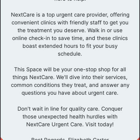
NextCare is a top urgent care provider, offering
convenient clinics with friendly staff to get you
the treatment you deserve. Walk in or use
online check-in to save time, and these clinics
boast extended hours to fit your busy
schedule.
This Space will be your one-stop shop for all
things NextCare. We'll dive into their services,
common conditions they treat, and answer any
questions you have about urgent care.
Don't wait in line for quality care. Conquer
those unexpected health hurdles with
NextCare Urgent Care. Visit today!