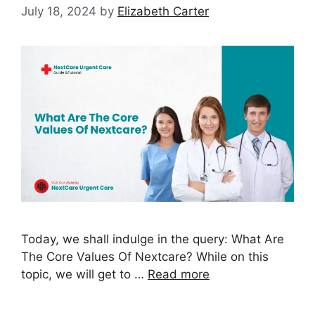
July 18, 2024
by
Elizabeth Carter
Today, we shall indulge in the query: What Are
The Core Values Of Nextcare? While on this
topic, we will get to …
Read more