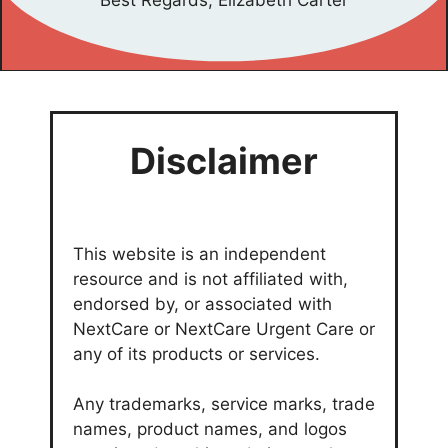
Best Regards, Elizabeth Carter
Disclaimer
This website is an independent
resource and is not affiliated with,
endorsed by, or associated with
NextCare or NextCare Urgent Care or
any of its products or services.
Any trademarks, service marks, trade
names, product names, and logos