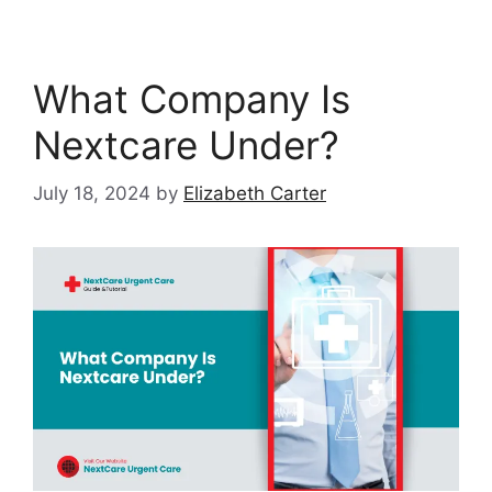
What Company Is
Nextcare Under?
July 18, 2024
by
Elizabeth Carter