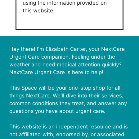
using the information provided on
this website.
Hey there! I'm Elizabeth Carter, your NextCare
Urgent Care companion. Feeling under the
weather and need medical attention quickly?
NextCare Urgent Care is here to help!
This Space will be your one-stop shop for all
things NextCare. We'll dive into their services,
common conditions they treat, and answer any
questions you have about urgent care.
This website is an independent resource and is
not affiliated with, endorsed by, or associated