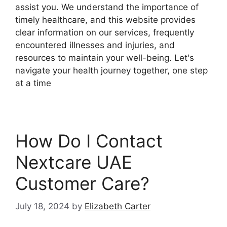
assist you. We understand the importance of
timely healthcare, and this website provides
clear information on our services, frequently
encountered illnesses and injuries, and
resources to maintain your well-being. Let's
navigate your health journey together, one step
at a time
How Do I Contact
Nextcare UAE
Customer Care?
July 18, 2024
by
Elizabeth Carter