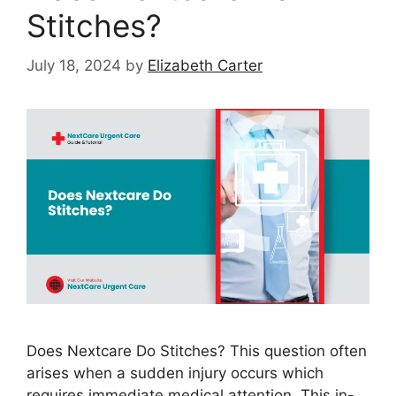
Stitches?
July 18, 2024
by
Elizabeth Carter
Does Nextcare Do Stitches? This question often
arises when a sudden injury occurs which
requires immediate medical attention. This in-