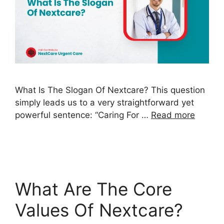
What Is The Slogan Of Nextcare? This question
simply leads us to a very straightforward yet
powerful sentence: “Caring For …
Read more
What Are The Core
Values Of Nextcare?