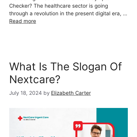
Checker? The healthcare sector is going
through a revolution in the present digital era, …
Read more
What Is The Slogan Of
Nextcare?
July 18, 2024
by
Elizabeth Carter