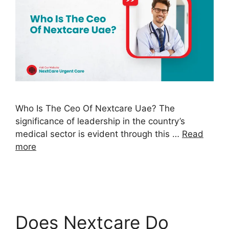
Who Is The Ceo Of Nextcare Uae? The
significance of leadership in the country’s
medical sector is evident through this …
Read
more
Does Nextcare Do