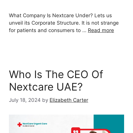
What Company Is Nextcare Under? Lets us
unveil its Corporate Structure. It is not strange
for patients and consumers to …
Read more
Who Is The CEO Of
Nextcare UAE?
July 18, 2024
by
Elizabeth Carter