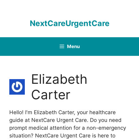
Skip
to
content
NextCareUrgentCare
Menu
Elizabeth
Carter
Hello! I'm Elizabeth Carter, your healthcare
guide at NextCare Urgent Care. Do you need
prompt medical attention for a non-emergency
situation? NextCare Urgent Care is here to