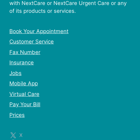
with NextCare or NextCare Urgent Care or any
of its products or services.
Book Your Appointment
Customer Service
Fax Number
Insurance
Jobs
Mobile App
Virtual Care
Pay Your Bill
Prices
X