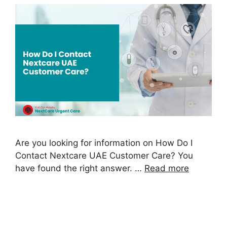
Are you looking for information on How Do I
Contact Nextcare UAE Customer Care? You
have found the right answer. …
Read more