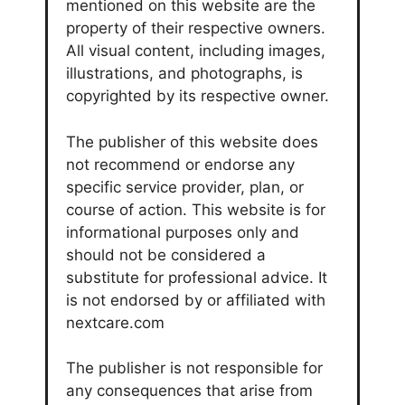
mentioned on this website are the
property of their respective owners.
All visual content, including images,
illustrations, and photographs, is
copyrighted by its respective owner.
The publisher of this website does
not recommend or endorse any
specific service provider, plan, or
course of action. This website is for
informational purposes only and
should not be considered a
substitute for professional advice. It
is not endorsed by or affiliated with
nextcare.com
The publisher is not responsible for
any consequences that arise from