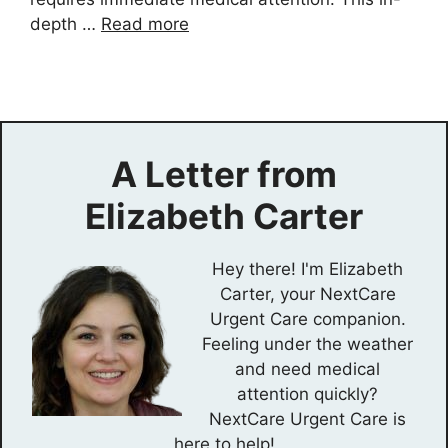
depth …
Read more
A Letter from
Elizabeth Carter
Hey there! I'm Elizabeth
Carter, your NextCare
Urgent Care companion.
Feeling under the weather
and need medical
attention quickly?
NextCare Urgent Care is
here to help!