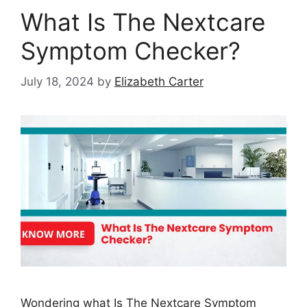
What Is The Nextcare
Symptom Checker?
July 18, 2024
by
Elizabeth Carter
Wondering what Is The Nextcare Symptom